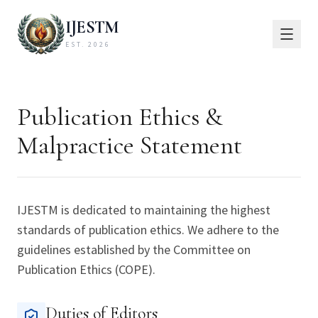
IJESTM
EST. 2026
Publication Ethics &
Malpractice Statement
IJESTM is dedicated to maintaining the highest
standards of publication ethics. We adhere to the
guidelines established by the Committee on
Publication Ethics (COPE).
Duties of Editors