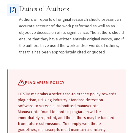
Duties of Authors
Authors of reports of original research should present an
accurate account of the work performed as well as an
objective discussion of its significance. The authors should
ensure that they have written entirely original works, and if
the authors have used the work and/or words of others,
that this has been appropriately cited or quoted.
PLAGIARISM POLICY
IJESTM maintains a strict zero-tolerance policy towards
plagiarism, utilizing industry-standard detection
software to screen all submitted manuscripts.
Manuscripts found to contain plagiarism will be
immediately rejected, and the authors may be banned
from future submissions. To comply with these
guidelines, manuscripts must maintain a similarity