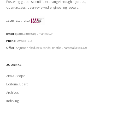
Fostering global scientific exchange through rigorous,
open-access, peer-reviewed engineering research.
ISSN:
3139-6453
Email:
ijestm.aitm@anjuman.edu.in
Phone:
9945387216
Office:
Anjuman Abad, Belalkanda, Bhatkal, Karnataka 581320
JOURNAL
Aim & Scope
Editorial Board
Archives
Indexing