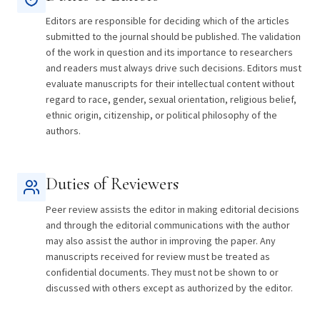
Editors are responsible for deciding which of the articles
submitted to the journal should be published. The validation
of the work in question and its importance to researchers
and readers must always drive such decisions. Editors must
evaluate manuscripts for their intellectual content without
regard to race, gender, sexual orientation, religious belief,
ethnic origin, citizenship, or political philosophy of the
authors.
Duties of Reviewers
Peer review assists the editor in making editorial decisions
and through the editorial communications with the author
may also assist the author in improving the paper. Any
manuscripts received for review must be treated as
confidential documents. They must not be shown to or
discussed with others except as authorized by the editor.