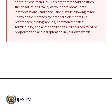
score of less than 10%. This strict threshold ensures
the absolute originality of your core ideas, data
interpretations, and conclusions, while allowing minor
unavoidable matches for standard elements like
references, bibliographies, common technical
terminology, and author affiliations. All sources must be
properly cited and paraphrased in your own words.
IJESTM