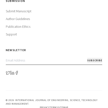
SUBMISSION
Submit Manuscript
Author Guidelines
Publication Ethics
Support
NEWSLETTER
SUBSCRIBE
©
2026
INTERNATIONAL JOURNAL OF ENGINEERING, SCIENCE, TECHNOLOGY
AND MANAGEMENT
.
PRIVACY
TERMS
SITEMAP